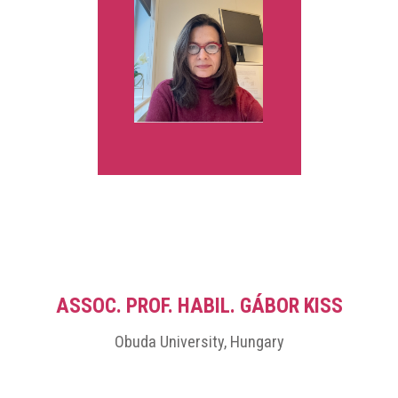
international conversations on how educational systems can
navigate technological change while preserving human meaning,
cultural depth, and pedagogical integrity.
ASSOC. PROF. HABIL. GÁBOR KISS
Obuda University, Hungary