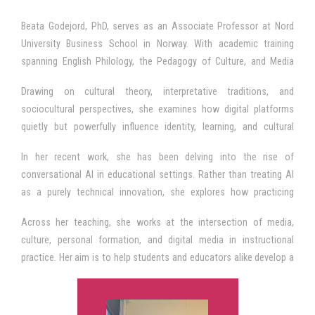
Beata Godejord, PhD, serves as an Associate Professor at Nord
University Business School in Norway. With academic training
spanning English Philology, the Pedagogy of Culture, and Media
Pedagogy, she brings a humanities anchored perspective to the
Drawing on cultural theory, interpretative traditions, and
study of contemporary media influence and its implications for
sociocultural perspectives, she examines how digital platforms
education. Her work revolves around a deceptively simple question:
quietly but powerfully influence identity, learning, and cultural
How does digitally mediated communication shape the texture of
participation. Her inquiries trace the everyday negotiations through
lived experience and the cultural imprints that guide perception,
In her recent work, she has been delving into the rise of
which people circulate norms and values, and form both personal
behaviour, and meaning making?
conversational AI in educational settings. Rather than treating AI
and collective orientations in a media saturated world.
as a purely technical innovation, she explores how practicing
educators understand, interpret, and negotiate its role in their
Across her teaching, she works at the intersection of media,
professional learning. This includes a growing ethical concern for
culture, personal formation, and digital media in instructional
how AI reshapes agency, transparency, and the boundaries of
practice. Her aim is to help students and educators alike develop a
human judgment in pedagogical contexts—questions that resonate
reflective, critically grounded stance toward the pervasively
strongly with the evolving landscape of e learning and digital
mediated and increasingly AI infused environments in which
instruction.
contemporary education unfolds. She brings this perspective to