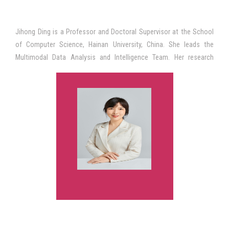
Jihong Ding is a Professor and Doctoral Supervisor at the School
of Computer Science, Hainan University, China. She leads the
Multimodal Data Analysis and Intelligence Team. Her research
interests include AI-enabled education, educational data mining,
multimodal learning analytics, and learning sciences. She has led
several research projects funded by the National Natural Science
Foundation of China and the Ministry of Education of China. Her
work has been published in SCI, SSCI, CSSCI, and CCF-ranked
journals. She is the author of academic books on educational data
mining and intelligent learning systems. Prof. Ding received the
Second Prize of the National Teaching Achievement Award of
China and serves as a reviewer for the National Natural Science
Foundation of China, international conferences, and scholarly
journals in educational technology and artificial intelligence in
education.