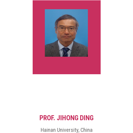
in 1991. From 1984 to 1994, he was with the System Engineering
Division, Sumitomo Metal Industries, Ltd., Japan. In 1994, he joined
the Department of Information and Computer Sciences at Osaka
University, Japan, as an assistant professor, and became an
associate professor in 1995. He stayed at University of California,
Santa Barbara, in 2000-2001, as a visiting researcher. In 2001, he
moved to the Department of Information and Communication
Systems at Okayama University as a professor. His research
interests include computer networks, optimization algorithms,
educational technology, and web application systems. He is a
member of IEEE, IEICE, and IPSJ. He was the chairman at IEEE
Hiroshima Section in 2015 and 2016, and a vice president at IEEE
Consumer Technology Society in 2023 and 2024.
PROF. JIHONG DING
Hainan University, China