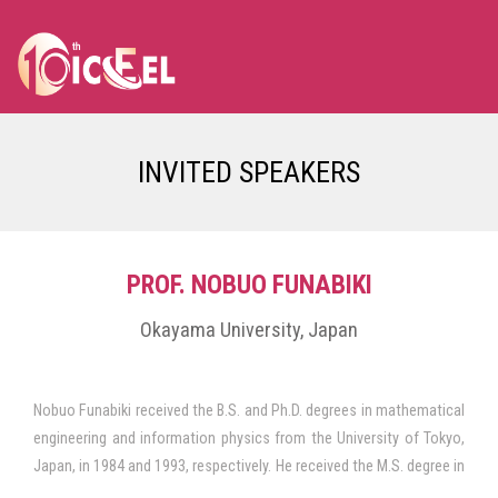
INVITED SPEAKERS
PROF. NOBUO FUNABIKI
Okayama University, Japan
Nobuo Funabiki received the B.S. and Ph.D. degrees in mathematical
engineering and information physics from the University of Tokyo,
Japan, in 1984 and 1993, respectively. He received the M.S. degree in
electrical engineering from Case Western Reserve University, USA,