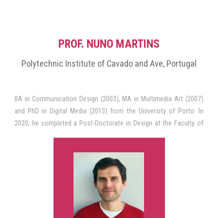
PROF. NUNO MARTINS
Polytechnic Institute of Cavado and Ave, Portugal
BA in Communication Design (2003), MA in Multimedia Art (2007)
and PhD in Digital Media (2013) from the University of Porto. In
2020, he completed a Post-Doctorate in Design at the Faculty of
Fine Arts of the University of Porto. He is currently Associate
(tenured) Professor at the School of Design of the Polytechnic
University of Cávado and Ave (IPCA) and Director of the MA in
Digital Design.
He is an Integrated Researcher of the Research Institute for Design,
Media and Culture (ID+), where he has focused his research in the
area of Communication Design for Digital Media. He is currently Co-